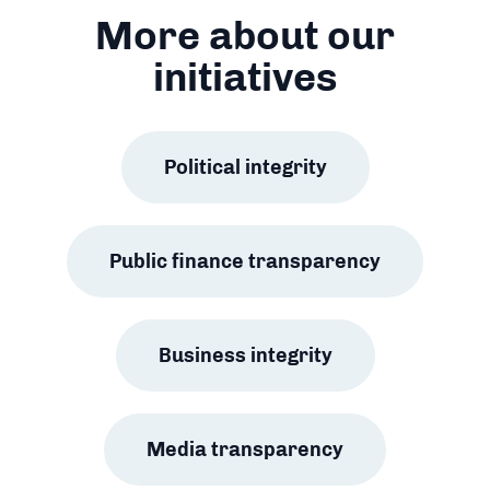
More about our
initiatives
Political integrity
Public finance transparency
Business integrity
Media transparency