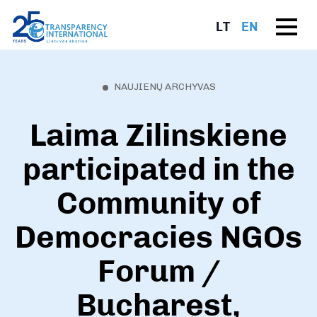
LT
EN
NAUJIENŲ ARCHYVAS
Laima Zilinskiene
participated in the
Community of
Democracies NGOs
Forum /
Bucharest,