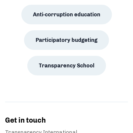
Anti-corruption education
Participatory budgeting
Transparency School
Get in touch
Transparency International