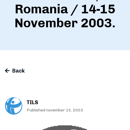
Romania / 14-15
November 2003.
Back
TILS
Published november 15, 2003