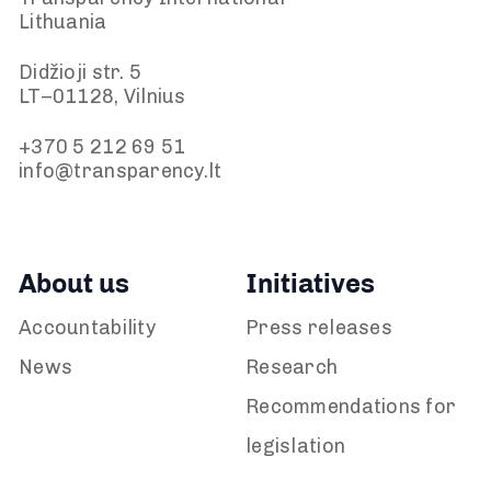
Lithuania
Didžioji str. 5
LT–01128, Vilnius
+370 5 212 69 51
info@transparency.lt
About us
Initiatives
Accountability
Press releases
News
Research
Recommendations for
legislation