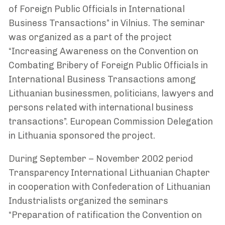
of Foreign Public Officials in International
Business Transactions” in Vilnius. The seminar
was organized as a part of the project
“Increasing Awareness on the Convention on
Combating Bribery of Foreign Public Officials in
International Business Transactions among
Lithuanian businessmen, politicians, lawyers and
persons related with international business
transactions”. European Commission Delegation
in Lithuania sponsored the project.
During September – November 2002 period
Transparency International Lithuanian Chapter
in cooperation with Confederation of Lithuanian
Industrialists organized the seminars
“Preparation of ratification the Convention on