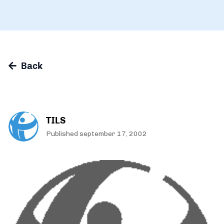
Back
TILS
Published september 17, 2002