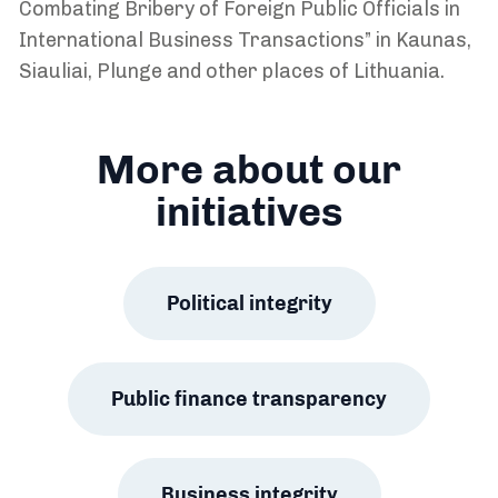
Combating Bribery of Foreign Public Officials in
International Business Transactions” in Kaunas,
Siauliai, Plunge and other places of Lithuania.
More about our
initiatives
Political integrity
Public finance transparency
Business integrity