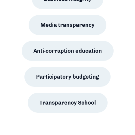
Media transparency
Anti-corruption education
Participatory budgeting
Transparency School