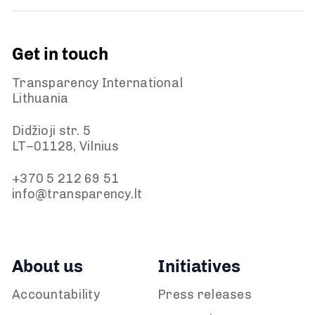
Get in touch
Transparency International
Lithuania
Didžioji str. 5
LT–01128, Vilnius
+370 5 212 69 51
info@transparency.lt
About us
Initiatives
Accountability
Press releases