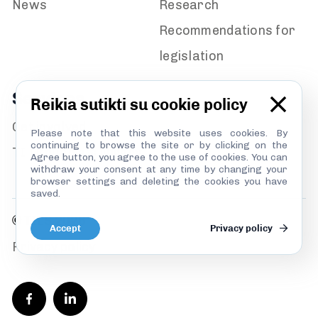
News
Research
Recommendations for
legislation
Services
Reikia sutikti su cookie policy
Get involved
Please note that this website uses cookies. By
continuing to browse the site or by clicking on the
TI Lithuania’s library
Agree button, you agree to the use of cookies. You can
withdraw your consent at any time by changing your
browser settings and deleting the cookies you have
saved.
© TILS 2026
Accept
Privacy policy
Privacy policy