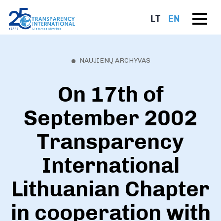
LT
EN
NAUJIENŲ ARCHYVAS
On 17th of
September 2002
Transparency
International
Lithuanian Chapter
in cooperation with