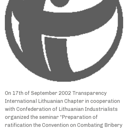
On 17th of September 2002 Transparency
International Lithuanian Chapter in cooperation
with Confederation of Lithuanian Industrialists
organized the seminar “Preparation of
ratification the Convention on Combating Bribery