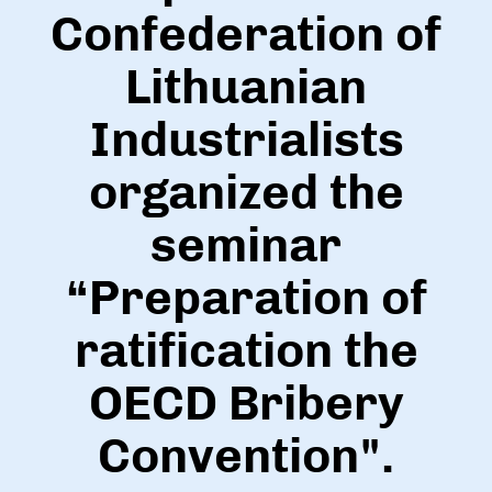
Confederation of
Lithuanian
Industrialists
organized the
seminar
“Preparation of
ratification the
OECD Bribery
Convention".