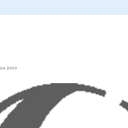
 24, 2003