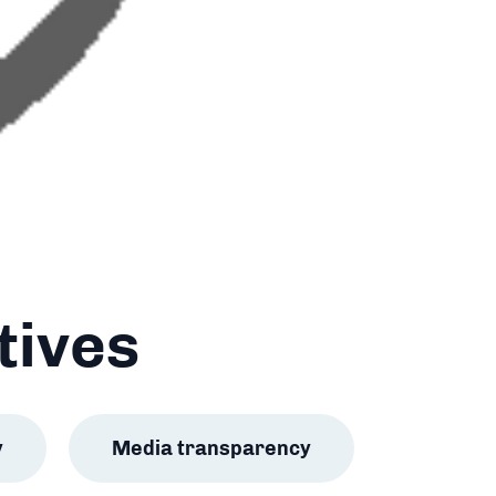
tives
y
Media transparency