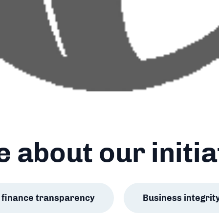
 about our initia
ic finance transparency
Business integrit