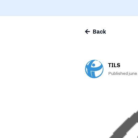
Back
TILS
Published june