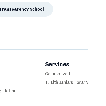
Transparency School
Services
Get involved
TI Lithuania’s library
islation