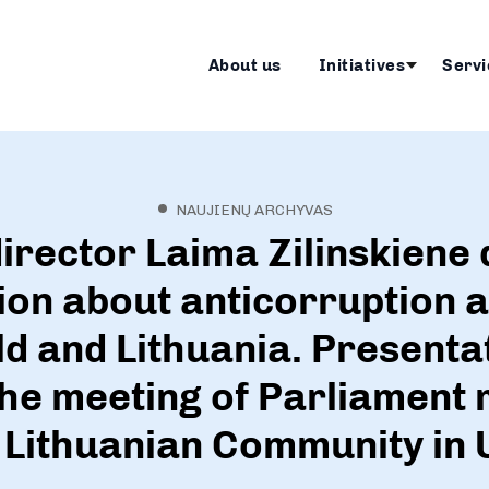
About us
Initiatives
Servi
NAUJIENŲ ARCHYVAS
irector Laima Zilinskiene 
on about anticorruption ac
ld and Lithuania. Presenta
the meeting of Parliamen
 Lithuanian Community in 