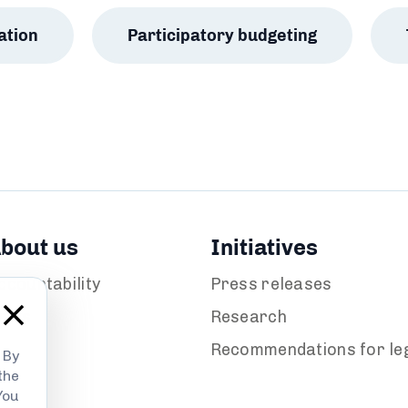
ation
Participatory budgeting
bout us
Initiatives
ccountability
Press releases
ews
Research
Recommendations for leg
 By
the
You