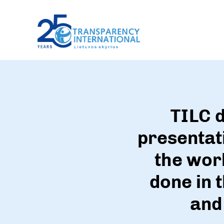
TILC d
presentati
the wor
done in 
and