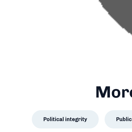
More
Political integrity
Publ