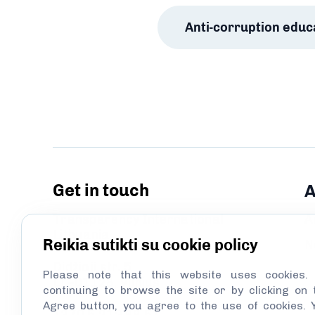
Anti-corruption educ
Get in touch
A
Transparency International
A
Lithuania
Reikia sutikti su cookie policy
N
Didžioji str. 5
Please note that this website uses cookies.
LT–01128, Vilnius
continuing to browse the site or by clicking on 
Agree button, you agree to the use of cookies. 