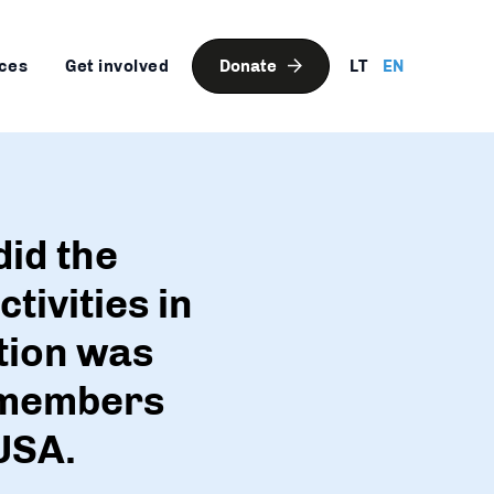
ces
Get involved
Donate
LT
EN
did the
tivities in
tion was
t members
USA.