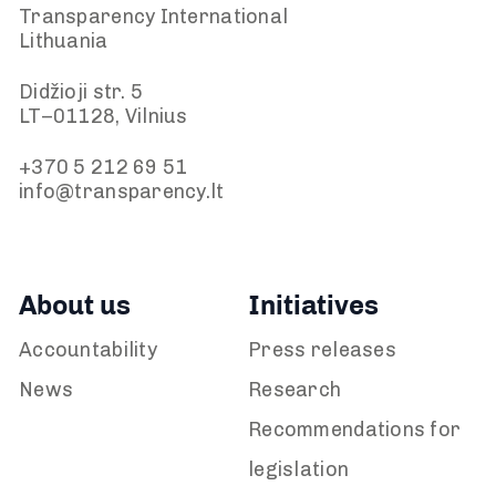
Transparency International
Lithuania
Didžioji str. 5
LT–01128, Vilnius
+370 5 212 69 51
info@transparency.lt
About us
Initiatives
Accountability
Press releases
News
Research
Recommendations for
legislation