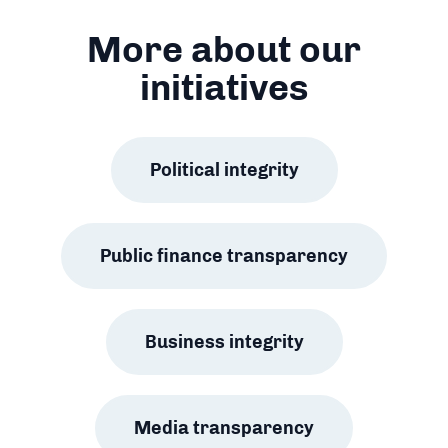
More about our
initiatives
Political integrity
Public finance transparency
Business integrity
Media transparency