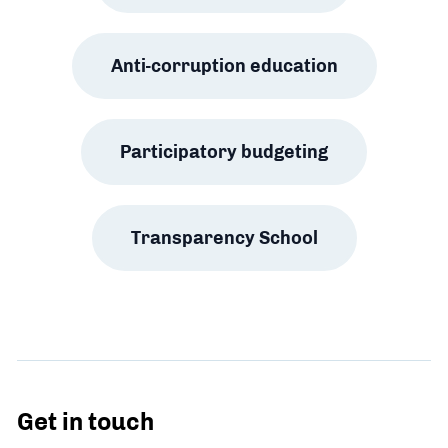
Anti-corruption education
Participatory budgeting
Transparency School
Get in touch