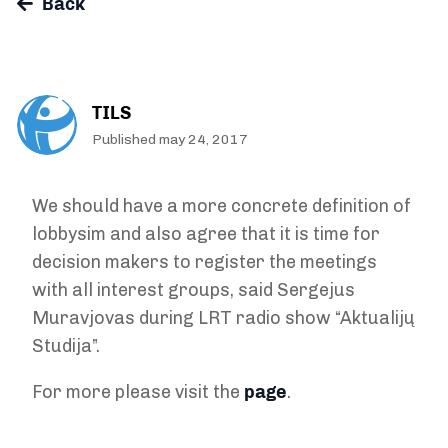
Back
TILS
Published may 24, 2017
We should have a more concrete definition of
lobbysim and also agree that it is time for
decision makers to register the meetings
with all interest groups, said Sergejus
Muravjovas during LRT radio show “Aktualijų
Studija”.
For more please visit the
page
.