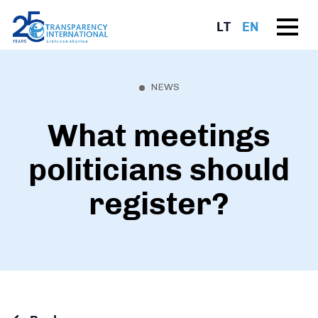
LT
EN
NEWS
What meetings
politicians should
register?