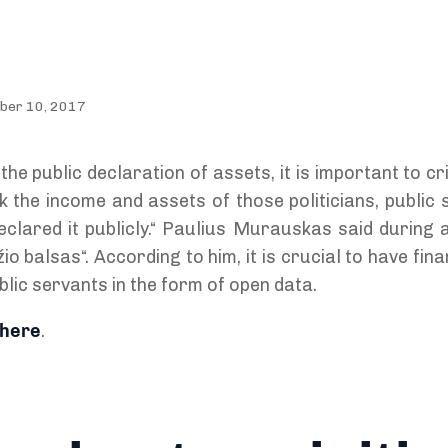
ober 10, 2017
the public declaration of assets, it is important to cr
heck the income and assets of those politicians, public
clared it publicly.“ Paulius Murauskas said during a
 balsas“. According to him, it is crucial to have fina
ublic servants in the form of open data.
here
.