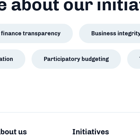
 about our initia
ic finance transparency
Business integrit
ation
Participatory budgeting
bout us
Initiatives