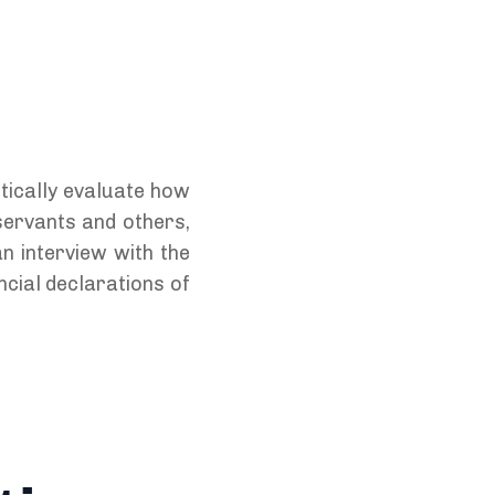
itically evaluate how
 servants and others,
n interview with the
ncial declarations of