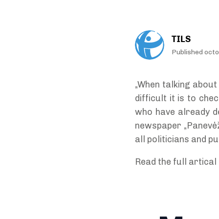
TILS
Published oct
„When talking about 
difficult it is to c
who have already de
newspaper „Panevėžio
all politicians and p
Read the full artical