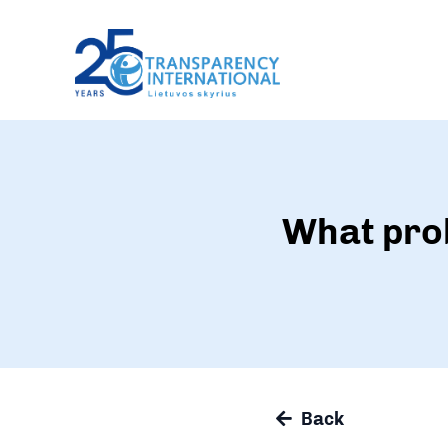
What prob
Back