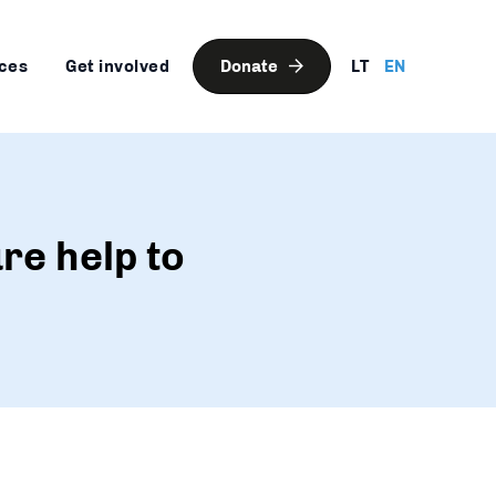
ces
Get involved
Donate
LT
EN
re help to