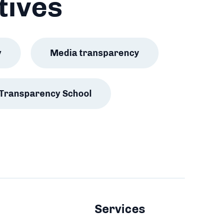
tives
y
Media transparency
Transparency School
Services