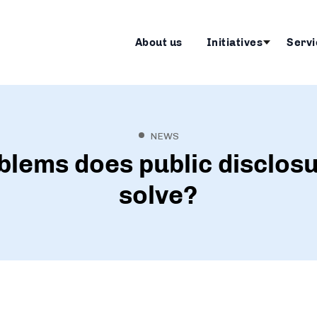
About us
Initiatives
Servi
NEWS
lems does public disclosu
solve?