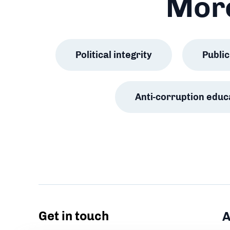
More
Political integrity
Publ
Anti-corruption educ
Get in touch
A