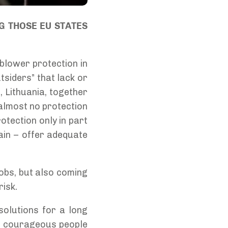
G THOSE EU STATES
blower protection in
tsiders” that lack or
, Lithuania, together
 almost no protection
otection only in part
ain – offer adequate
 jobs, but also coming
risk.
solutions for a long
a, courageous people