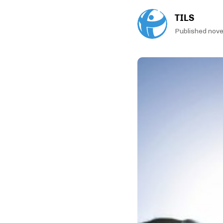
TILS
Published nov