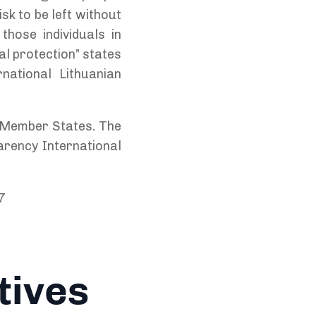
sk to be left without
those individuals in
gal protection” states
national Lithuanian
U Member States. The
arency International
7
tives