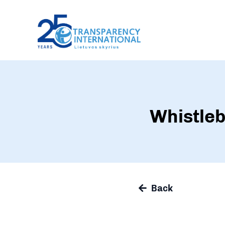
Whistleb
Back