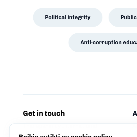
Political integrity
Publ
Anti-corruption educ
Get in touch
A
Transparency International
A
Lithuania