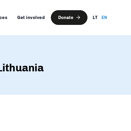
ces
Get involved
Donate
LT
EN
Lithuania