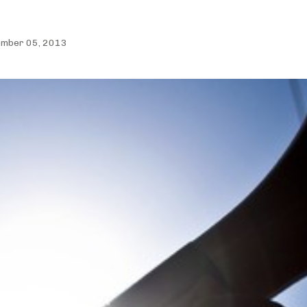
ember 05, 2013