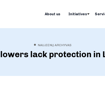
About us
Initiatives
Servi
NAUJIENŲ ARCHYVAS
lowers lack protection in 