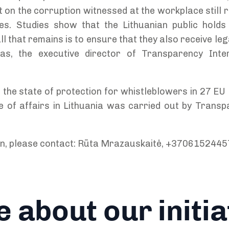
t on the corruption witnessed at the workplace still ri
s. Studies show that the Lithuanian public holds 
ll that remains is to ensure that they also receive le
s, the executive director of Transparency Inter
 the state of protection for whistleblowers in 27 E
te of affairs in Lithuania was carried out by Transp
on, please contact: Rūta Mrazauskaitė, +3706152445
 about our initia