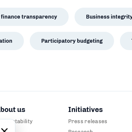
ic finance transparency
Business integrit
ation
Participatory budgeting
bout us
Initiatives
ccountability
Press releases