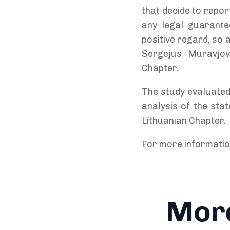
that decide to repor
any legal guarantee
positive regard, so a
Sergejus Muravjova
Chapter.
The study evaluated
analysis of the sta
Lithuanian Chapter.
For more informati
More