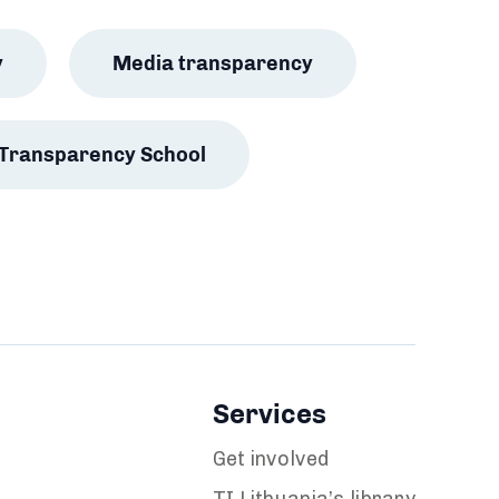
y
Media transparency
Transparency School
Services
Get involved