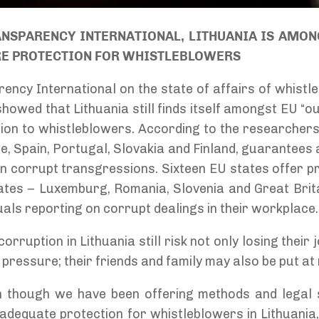
NSPARENCY INTERNATIONAL, LITHUANIA IS AMON
RE PROTECTION FOR WHISTLEBLOWERS
ency International on the state of affairs of whistle
owed that Lithuania still finds itself amongst EU “ou
tion to whistleblowers. According to the researchers
e, Spain, Portugal, Slovakia and Finland, guarantees
n corrupt transgressions. Sixteen EU states offer pr
ates – Luxemburg, Romania, Slovenia and Great Brit
duals reporting on corrupt dealings in their workplace.
rruption in Lithuania still risk not only losing their
pressure; their friends and family may also be put at 
n though we have been offering methods and legal 
adequate protection for whistleblowers in Lithuani