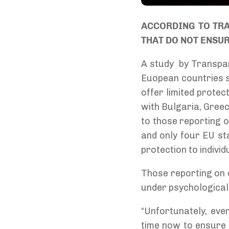
ACCORDING TO TRA
THAT DO NOT ENSU
A study by Transpar
Euopean countries sh
offer limited protec
with Bulgaria, Greec
to those reporting o
and only four EU st
protection to indivi
Those reporting on co
under psychological 
“Unfortunately, eve
time now to ensure 